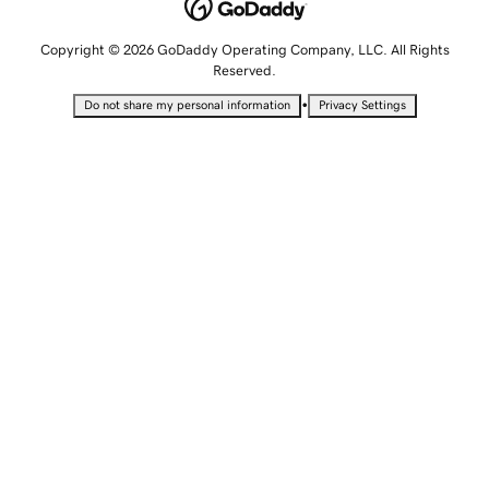
Copyright © 2026 GoDaddy Operating Company, LLC. All Rights
Reserved.
•
Do not share my personal information
Privacy Settings