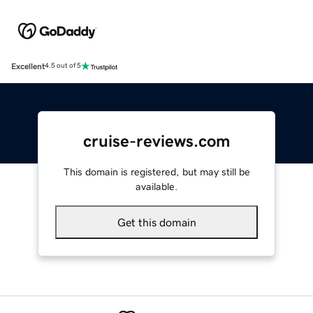
Excellent
4.5 out of 5
cruise-reviews.com
This domain is registered, but may still be
available.
Get this domain